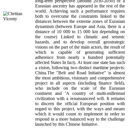
long-term perspective (around 2030-2050) of a
Eurasian ancestry has appeared in the rest of the
world. Achieving such a performance requires
both to overcome the constraints linked to the
distances between the extreme zones of Eurasian
dynamism (between Europe and Asia, there is a
distance of 10 000 to 15 000 km depending on
the course) Linked to climatic and seismic
hazards, and to develop overall geostrategic
visions on the part of the main actors, the result of
which is capable of generating sufficient
adherence from nearly a hundred potentially
affected States In fact). At least one state has such
a vision, following two distinct maritime projects:
China.The "Belt and Road Initiative" is almost
the most ambitious, visionary and comprehensive
project in all aspects (including finance field),
who include on the scale of the Eurasian
continent and 'A country of multi-millennial
civilization with a renaissanceed will. It remains
to discern the official European position with
regard to this project, with the ways and means
which it would count to implement in order to
respond in a more balanced way to the challenge
launched by this Chinese Initiative.