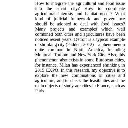
How to integrate the agricultural and food issue
into the smart city? How to coordinate
agricultural interests and habitat needs? What
kind of judicial framework and governance
should be adopted to deal with food issues?
Many projects and examples which well
combined both cities and agricultures have been
noticed resent years. Detroit is a typical example
of shrinking city (Paddeu, 2012) – a phenomenon
quite common in North America, including
Montreal, Toronto and New York City. Also, this
phenomenon also exists in some European cities,
for instance, Milan has experienced shrinking in
2015 EXPO. In this research, my objective is to
explore the new combinations of cities and
agriculture, and to check the feasibilities and the
main objects of study are cities in France, such as
Paris.