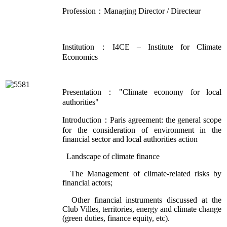
Profession：Managing Director / Directeur
Institution：I4CE – Institute for Climate
Economics
Presentation："Climate economy for local
authorities"
Introduction：Paris agreement: the general scope
for the consideration of environment in the
financial sector and local authorities action
Landscape of climate finance
The Management of climate-related risks by
financial actors;
Other financial instruments discussed at the
Club Villes, territories, energy and climate change
(green duties, finance equity, etc).