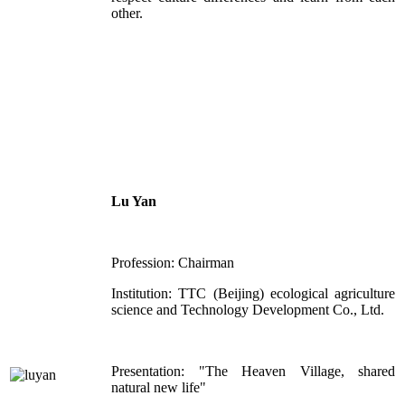
other.
Lu Yan
Profession: Chairman
Institution: TTC (Beijing) ecological agriculture
science and Technology Development Co., Ltd.
Presentation: "The Heaven Village, shared
natural new life"