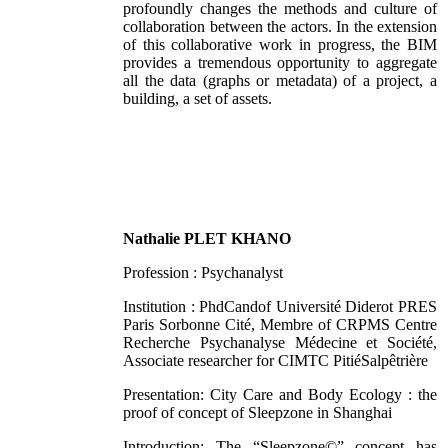
profoundly changes the methods and culture of
collaboration between the actors. In the extension
of this collaborative work in progress, the BIM
provides a tremendous opportunity to aggregate
all the data (graphs or metadata) of a project, a
building, a set of assets.
Nathalie PLET KHANO
Profession : Psychanalyst
Institution : PhdCandof Université Diderot PRES
Paris Sorbonne Cité, Membre of CRPMS Centre
Recherche Psychanalyse Médecine et Société,
Associate researcher for CIMTC PitiéSalpêtrière
Presentation: City Care and Body Ecology : the
proof of concept of Sleepzone in Shanghai
Introduction: The “Sleepzone©” concept has