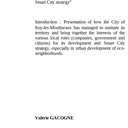
Smart City strategy"
Introduction：Presentation of how the City of
Issy-les-Moulineaux has managed to animate its
territory and bring together the interests of the
various local roles (companies, government and
citizens) for its development and Smart City
strategy, especially in urban development of eco-
neighborhoods.
Valérie GACOGNE