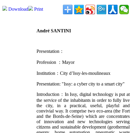
Download
Print
André SANTINI
Presentation：
Profession ：
Mayor
Institution：
City d’Issy-les-moulineaux
Presentation: "
Issy: a cyber city to a smart city"
Introduction：In Issy, digital technology is put at
the service of the inhabitants in order to fully live
the city, in a practical, useful, playful and
convivial way. It comprise two eco-area (the Fort
and the Bords-de-Seine) which are concentrates
of innovation and new technologies serving
citizens and sustainable development (geothermal
energy, home automation, pneumatic waste