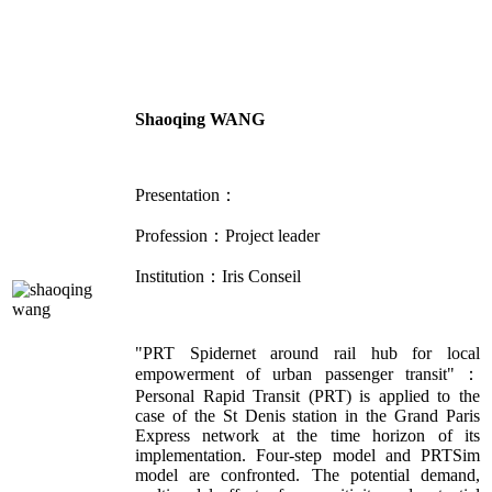
Shaoqing WANG
Presentation：
Profession：Project leader
Institution：Iris Conseil
"PRT Spidernet around rail hub for local
empowerment of urban passenger transit"：
Personal Rapid Transit (PRT) is applied to the
case of the St Denis station in the Grand Paris
Express network at the time horizon of its
implementation. Four-step model and PRTSim
model are confronted. The potential demand,