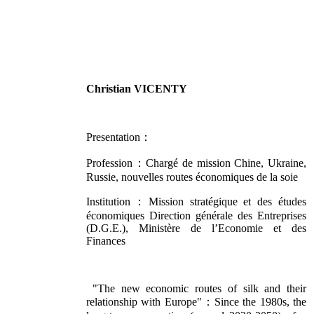
Christian VICENTY
Presentation：
Profession：Chargé de mission Chine, Ukraine,
Russie, nouvelles routes économiques de la soie
Institution：Mission stratégique et des études
économiques Direction générale des Entreprises
(D.G.E.), Ministère de l’Economie et des
Finances
"The new economic routes of silk and their
relationship with Europe"：Since the 1980s, the