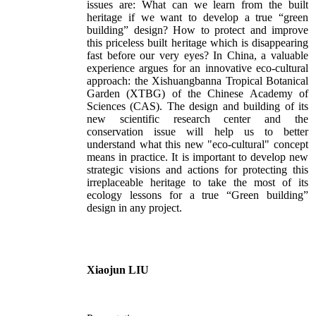
issues are: What can we learn from the built
heritage if we want to develop a true “green
building” design? How to protect and improve
this priceless built heritage which is disappearing
fast before our very eyes? In China, a valuable
experience argues for an innovative eco-cultural
approach: the Xishuangbanna Tropical Botanical
Garden (XTBG) of the Chinese Academy of
Sciences (CAS). The design and building of its
new scientific research center and the
conservation issue will help us to better
understand what this new "eco-cultural" concept
means in practice. It is important to develop new
strategic visions and actions for protecting this
irreplaceable heritage to take the most of its
ecology lessons for a true “Green building”
design in any project.
Xiaojun LIU