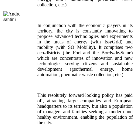
collection, etc.).
In conjunction with the economic players in its
territory, the city is constantly innovating to
propose advanced technologies and experiments
in the areas of energy (with IssyGrid) and
mobility (with SO Mobility). It comprises two
eco-districts (the Fort and the Bords-de-Seine)
which are concentrates of innovation and new
technologies serving citizens and sustainable
development (geothermal energy, home
automation, pneumatic waste collection, etc.).
This resolutely forward-looking policy has paid
off, attracting large companies and European
headquarters to its territory, but also a population
of managers and families seeking a modern and
healthy environment, enabling the population of
the city.