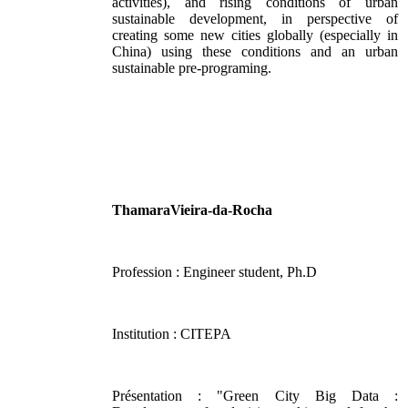
activities), and rising conditions of urban
sustainable development, in perspective of
creating some new cities globally (especially in
China) using these conditions and an urban
sustainable pre-programing.
ThamaraVieira-da-Rocha
Profession : Engineer student, Ph.D
Institution : CITEPA
Présentation : "Green City Big Data :