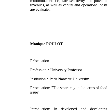
multimodal effects, fare sensitivity and potential
revenues, as well as capital and operational costs
are evaluated.
Monique POULOT
Présentation：
Profession：University Professor
Institution：Paris Nanterre University
Presentation: "The smart city in the terms of food
issue"
Introduction: In developed and developing