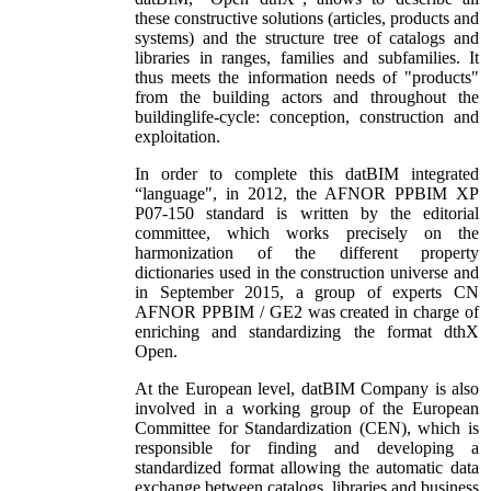
these constructive solutions (articles, products and
systems) and the structure tree of catalogs and
libraries in ranges, families and subfamilies. It
thus meets the information needs of "products"
from the building actors and throughout the
buildinglife-cycle: conception, construction and
exploitation.
In order to complete this datBIM integrated
“language", in 2012, the AFNOR PPBIM XP
P07-150 standard is written by the editorial
committee, which works precisely on the
harmonization of the different property
dictionaries used in the construction universe and
in September 2015, a group of experts CN
AFNOR PPBIM / GE2 was created in charge of
enriching and standardizing the format dthX
Open.
At the European level, datBIM Company is also
involved in a working group of the European
Committee for Standardization (CEN), which is
responsible for finding and developing a
standardized format allowing the automatic data
exchange between catalogs, libraries and business