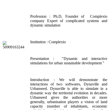
Profession : Ph.D, Founder of Complexio
company Expert of complicated systems and
dynamic simulation
Institution : Complexio
Presentation : "Dynamic and interactive
simulations for urban sustainable development "
Introduction : We will demonstrate the
interactions of two softwares, Dynaville and
Urbanseed. Dynaville is able to simulate in a
dynamic way the territorial evolution in decades.
Urbanseed gives the authorities or more
generally, urbanisation players a vision of land
capacity (number of inhabitants, economic