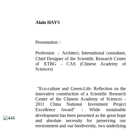
Alain HAYS
Presentation：
Profession ：Architect, International consultant,
Chief Designer of the Scientific Research Center
of XTBG - CAS (Chinese Academy of
Sciences)
"Eco-culture and Green-Life: Reflection on the
innovative construction of a Scientific Research
Center of the Chinese Academy of Sciences -
2011 China National Investment Project
Excellence Award"：While sustainable
development has been presented as the great hope
and absolute necessity for preserving our
environment and our biodiversity, two underlying