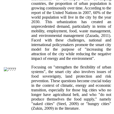
countries, the proportion of urban population is
growing continuously over time. According to the
report of the United Nations in 2007, 60% of the
world population will live in the city by the year
2030. This urbanization has created an
unprecedented demand, particularly in terms of
mobility, employment, food, waste management,
and environmental management (Zazada, 2011).
Faced with these challenges, national and
international policymakers promote the smart city
model for the purpose of "increasing the
attraction of the city while reducing the negative
impact of energy and the environment".
Focusing on "strengthen the flexibility of urban
systems", the smart city also involves issues of
food sovereignty, land protection and risk
prevention. These questions become crucial today
in the context of climatic, energy and economic
transition, especially for those big cities who no
longer have agricultural belt, and who "do not
produce themselves the food supply," namely
"naked cities" (Steel, 2009) or "hungry cities"
(Zukin, 2009) in the literature.