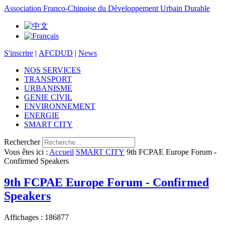
Association Franco-Chinoise du Développement Urbain Durable
S'inscrire
|
AFCDUD
|
News
NOS SERVICES
TRANSPORT
URBANISME
GENIE CIVIL
ENVIRONNEMENT
ENERGIE
SMART CITY
Rechercher
Vous êtes ici :
Accueil
SMART CITY
9th FCPAE Europe Forum -
Confirmed Speakers
9th FCPAE Europe Forum - Confirmed
Speakers
Affichages : 186877