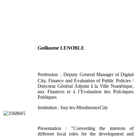
Guillaume LENOBLE
Profession：Deputy General Manager of Digital
City, Finance and Evaluation of Public Policies /
Directeur Général Adjoint à la Ville Numérique,
aux Finances et à l’Evaluation des Poli-tiques
Publiques
Institution : Issy-les-MoulineauxCity
Presentation : "Converting the interests of
different local roles for the development and