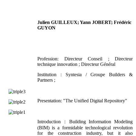
Julien GUILLEUX; Yann JOBERT; Frédéric
GUYON
Profession: Directeur Conseil ; Directeur
technique innovation ; Directeur Général
Institution : Syntesia / Groupe Builders &
Partners ;
Presentation: "The Unified Digital Repository"
Introduction：Building Information Modeling
(BIM) is a formidable technological revolution
for the construction industry, but it also