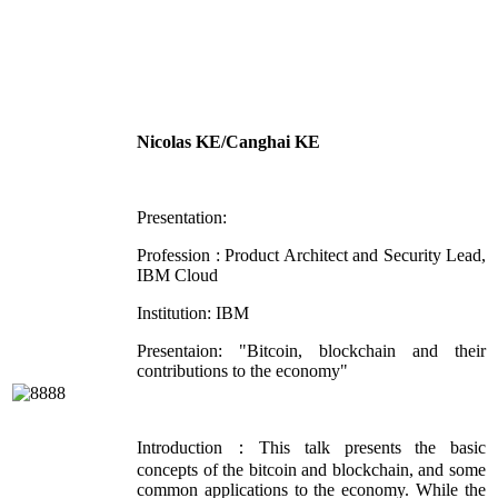
Nicolas KE/Canghai KE
Presentation:
Profession : Product Architect and Security Lead,
IBM Cloud
Institution: IBM
Presentaion: "Bitcoin, blockchain and their
contributions to the economy"
Introduction：This talk presents the basic
concepts of the bitcoin and blockchain, and some
common applications to the economy. While the