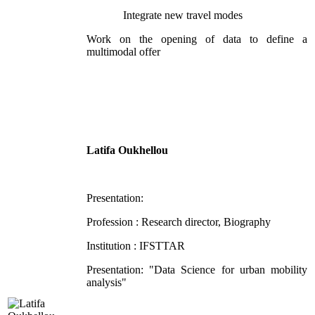
Integrate new travel modes
Work on the opening of data to define a
multimodal offer
Latifa Oukhellou
Presentation:
Profession : Research director, Biography
Institution : IFSTTAR
Presentation: "Data Science for urban mobility
analysis"