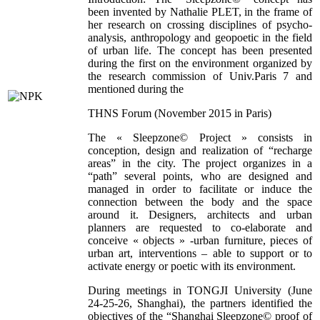
been invented by Nathalie PLET, in the frame of
her research on crossing disciplines of psycho-
analysis, anthropology and geopoetic in the field
of urban life. The concept has been presented
during the first on the environment organized by
the research commission of Univ.Paris 7 and
mentioned during the
THNS Forum (November 2015 in Paris)
The « Sleepzone© Project » consists in
conception, design and realization of “recharge
areas” in the city. The project organizes in a
“path” several points, who are designed and
managed in order to facilitate or induce the
connection between the body and the space
around it. Designers, architects and urban
planners are requested to co-elaborate and
conceive « objects » -urban furniture, pieces of
urban art, interventions – able to support or to
activate energy or poetic with its environment.
During meetings in TONGJI University (June
24-25-26, Shanghai), the partners identified the
objectives of the “Shanghai Sleepzone© proof of