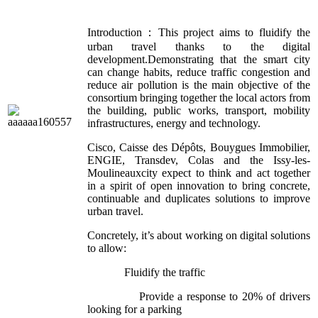
Introduction：This project aims to fluidify the
urban travel thanks to the digital
development.Demonstrating that the smart city
can change habits, reduce traffic congestion and
reduce air pollution is the main objective of the
consortium bringing together the local actors from
the building, public works, transport, mobility
infrastructures, energy and technology.
Cisco, Caisse des Dépôts, Bouygues Immobilier,
ENGIE, Transdev, Colas and the Issy-les-
Moulineauxcity expect to think and act together
in a spirit of open innovation to bring concrete,
continuable and duplicates solutions to improve
urban travel.
Concretely, it’s about working on digital solutions
to allow:
Fluidify the traffic
Provide a response to 20% of drivers
looking for a parking