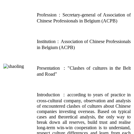
Profession：Secretary-general of Association of
Chinese Professionals in Belgium (ACPB)
Institution：Association of Chinese Professionals
in Belgium (ACPB)
Presentation ："Clashes of cultures in the Belt
and Road"
Introduction ：according to years of practice in
cross-cultural company, observation and analysis
of encountered clashes of cultures about Chinese
companies investing overseas. Based on typical
cases and theoretical analysis, the only way to
break down all reserves, build trust and realise
long-term win-win cooperation is to understand,
respect culture differences and learn from each