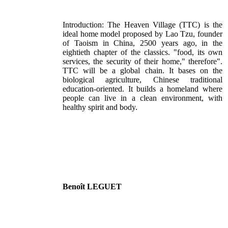
Introduction: The Heaven Village (TTC) is the
ideal home model proposed by Lao Tzu, founder
of Taoism in China, 2500 years ago, in the
eightieth chapter of the classics. "food, its own
services, the security of their home," therefore".
TTC will be a global chain. It bases on the
biological agriculture, Chinese traditional
education-oriented. It builds a homeland where
people can live in a clean environment, with
healthy spirit and body.
Benoît LEGUET