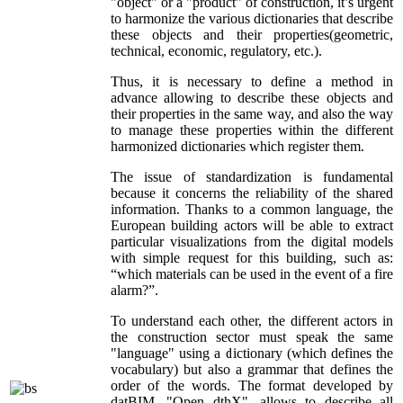
"object" or a "product" of construction, it’s urgent
to harmonize the various dictionaries that describe
these objects and their properties(geometric,
technical, economic, regulatory, etc.).
Thus, it is necessary to define a method in
advance allowing to describe these objects and
their properties in the same way, and also the way
to manage these properties within the different
harmonized dictionaries which register them.
The issue of standardization is fundamental
because it concerns the reliability of the shared
information. Thanks to a common language, the
European building actors will be able to extract
particular visualizations from the digital models
with simple request for this building, such as:
“which materials can be used in the event of a fire
alarm?”.
To understand each other, the different actors in
the construction sector must speak the same
"language" using a dictionary (which defines the
vocabulary) but also a grammar that defines the
order of the words. The format developed by
datBIM, "Open dthX", allows to describe all