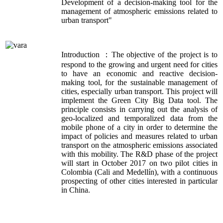
Development of a decision-making tool for the
management of atmospheric emissions related to
urban transport"
Introduction ：The objective of the project is to
respond to the growing and urgent need for cities
to have an economic and reactive decision-
making tool, for the sustainable management of
cities, especially urban transport. This project will
implement the Green City Big Data tool. The
principle consists in carrying out the analysis of
geo-localized and temporalized data from the
mobile phone of a city in order to determine the
impact of policies and measures related to urban
transport on the atmospheric emissions associated
with this mobility. The R&D phase of the project
will start in October 2017 on two pilot cities in
Colombia (Cali and Medellín), with a continuous
prospecting of other cities interested in particular
in China.