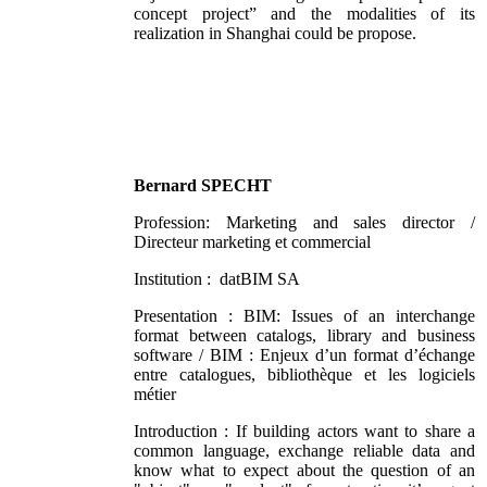
concept project” and the modalities of its
realization in Shanghai could be propose.
Bernard SPECHT
Profession: Marketing and sales director /
Directeur marketing et commercial
Institution : datBIM SA
Presentation : BIM: Issues of an interchange
format between catalogs, library and business
software / BIM : Enjeux d’un format d’échange
entre catalogues, bibliothèque et les logiciels
métier
Introduction : If building actors want to share a
common language, exchange reliable data and
know what to expect about the question of an