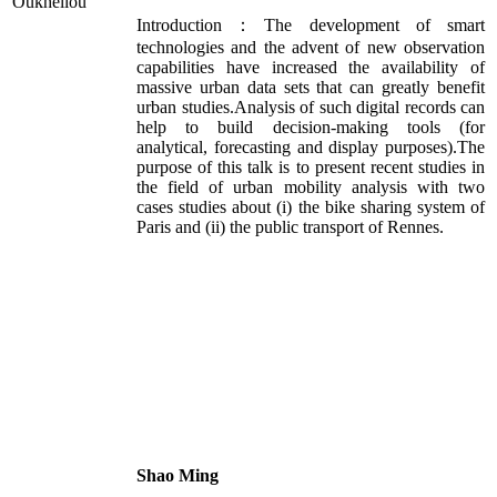
Introduction：The development of smart
technologies and the advent of new observation
capabilities have increased the availability of
massive urban data sets that can greatly benefit
urban studies.Analysis of such digital records can
help to build decision-making tools (for
analytical, forecasting and display purposes).The
purpose of this talk is to present recent studies in
the field of urban mobility analysis with two
cases studies about (i) the bike sharing system of
Paris and (ii) the public transport of Rennes.
Shao Ming