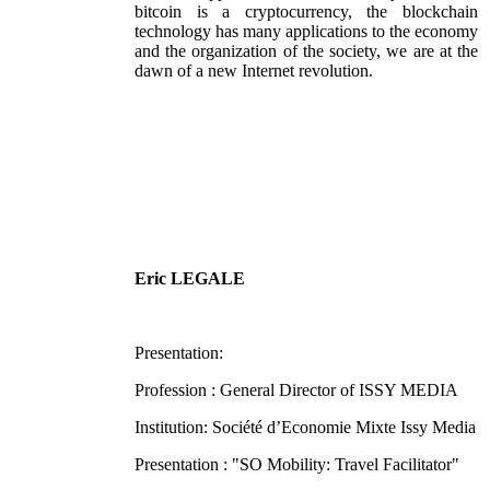
bitcoin is a cryptocurrency, the blockchain
technology has many applications to the economy
and the organization of the society, we are at the
dawn of a new Internet revolution.
Eric LEGALE
Presentation:
Profession : General Director of ISSY MEDIA
Institution: Société d’Economie Mixte Issy Media
Presentation : "SO Mobility: Travel Facilitator"