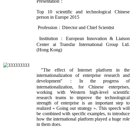
Presentation：
Top 10 scientific and technological Chinese
person in Europe 2015
Profession：Director and Chief Scientist
Institution：European Innovation & Liaison
Center at Transfar International Group Ltd.
(Hong Kong)
"The effect of Internet platform in the
internationalization of enterprise research and
development"：In the progress of
internationalization, for Chinese enterprises,
working with Western high-level scientific
research teams to improve the technological
strength of enterprise is an important step to
realized « Going out strategy ». This speech will
be combined with specific examples, to introduce
how the international platform played a huge role
in them does.